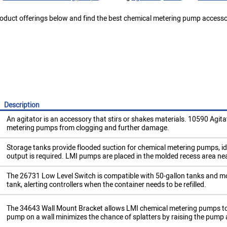
oduct offerings below and find the best chemical metering pump accessor
Description
An agitator is an accessory that stirs or shakes materials. 10590 Agitat
metering pumps from clogging and further damage.
Storage tanks provide flooded suction for chemical metering pumps, id
output is required. LMI pumps are placed in the molded recess area nea
​The 26731 Low Level Switch is compatible with 50-gallon tanks and moni
tank, alerting controllers when the container needs to be refilled.
​The 34643 Wall Mount Bracket allows LMI chemical metering pumps to f
pump on a wall minimizes the chance of splatters by raising the pump