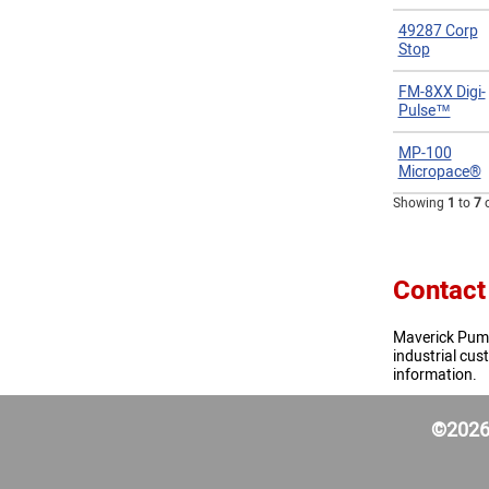
49287 Corp
Stop
FM-8XX Digi-
Pulse™
MP-100
Micropace®
Showing
1
to
7
Contact
Maverick Pumps
industrial cu
information.
©2026 