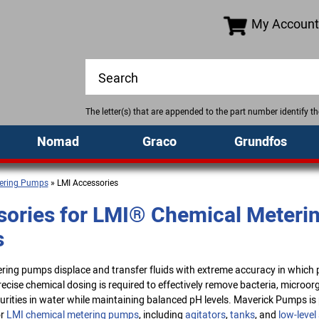
My Account
The letter(s) that are appended to the part number identify 
Nomad
Graco
Grundfos
ering Pumps
» LMI Accessories
ories for LMI® Chemical Meteri
s
ing pumps displace and transfer fluids with extreme accuracy in which p
cise chemical dosing is required to effectively remove bacteria, microor
urities in water while maintaining balanced pH levels. Maverick Pumps is 
r
LMI chemical metering pumps
, including
agitators
,
tanks
, and
low-level