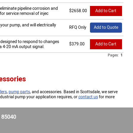
eliminate pipeline corrosion and
$
2658.00
Add to Cart
r service removal of injec
our pump, and will electrically
RFQ Only
Add to Quote
r designed to respond to changes
$
379.00
Add to Cart
a 4-20 mA output signal.
Pages:
1
essories
lers
,
pump parts
, and accessories. Based in Scottsdale, we serve
dustrial pump your application requires, or
contact us
for more
Z 85040