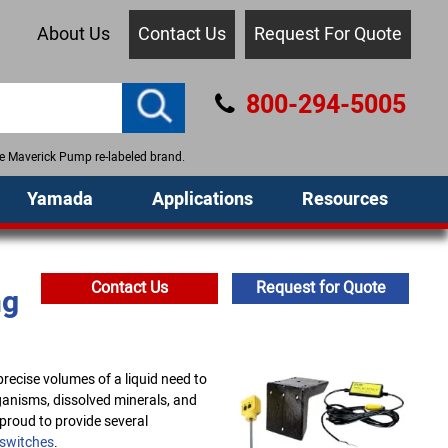
About Us
Contact Us
Request For Quote
800-294-5005
the Maverick Pump re-labeled brand.
Yamada
Applications
Resources
Contact Us
Request for Quote
ng
recise volumes of a liquid need to
ganisms, dissolved minerals, and
proud to provide several
 switches
.