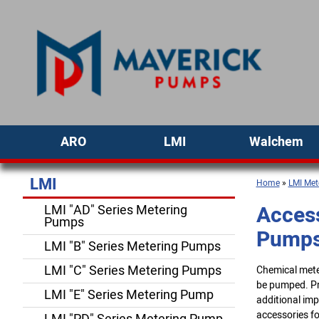
ARO
LMI
Walchem
LMI
Home
»
LMI Met
Access
LMI "AD" Series Metering
Pumps
Pump
LMI "B" Series Metering Pumps
LMI "C" Series Metering Pumps
Chemical meter
be pumped. Pre
LMI "E" Series Metering Pump
additional imp
accessories fo