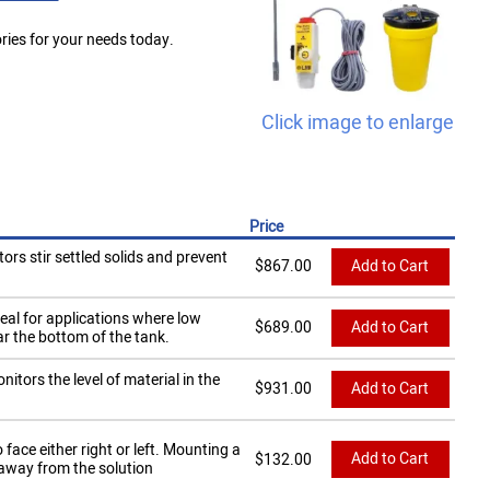
ies for your needs today.
Click image to enlarge
Price
ors stir settled solids and prevent
$
867.00
Add to Cart
eal for applications where low
$
689.00
Add to Cart
r the bottom of the tank.
tors the level of material in the
$
931.00
Add to Cart
ace either right or left. Mounting a
Add to Cart
$
132.00
 away from the solution