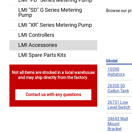
LMI "PD" Series Metering Pump
LMI "SD" G Series Metering
Browse our pr
Pump
LMI "XR" Series Metering Pump
LMI Controllers
LMI Accessories
LMI Spare Parts Kits
Model
10590
Not all items are stocked in a local warehouse
Agitators
and may ship directly from the factory.
26350 50
Gallon Tank
Contact us with any questions
26731 Low
Level Switch
34643 Wall
Mount
Bracket