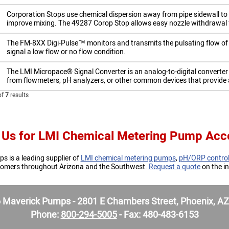
​Corporation Stops use chemical dispersion away from pipe sidewall to 
improve mixing. The 49287 Corop Stop allows easy nozzle withdrawal fo
The FM-8XX Digi-Pulse™ monitors and transmits the pulsating flow of y
signal a low flow or no flow condition.
​The LMI Micropace® Signal Converter is an analog-to-digital converte
from flowmeters, pH analyzers, or other common devices that provide 
of
7
results
 Us for LMI Chemical Metering Pump Acc
 is a leading supplier of
LMI chemical metering pumps
,
pH/ORP control
stomers throughout Arizona and the Southwest.
Request a quote
on the in
Maverick Pumps - 2801 E Chambers Street, Phoenix, A
Phone:
800-294-5005
- Fax: 480-483-6153