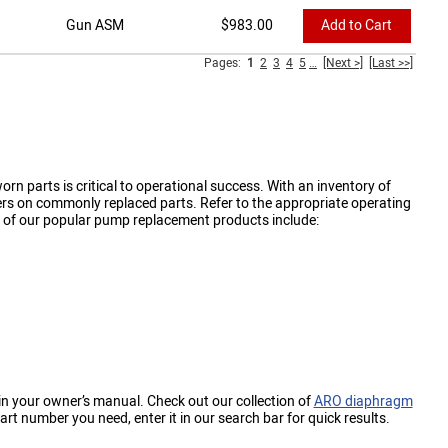
Gun ASM
$
983.00
Add to Cart
Pages:
1
2
3
4
5
…
[Next >]
[Last >>]
n parts is critical to operational success. With an inventory of
rs on commonly replaced parts. Refer to the appropriate operating
 of our popular pump replacement products include:
in your owner’s manual. Check out our collection of
ARO diaphragm
t number you need, enter it in our search bar for quick results.