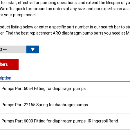
 to install, effective for pumping operations, and extend the lifespan of 
e offer quick turnaround on orders of any size, and our experts can assis
or your pump model.
duct listing below or enter a specific part number in our search bar to s
der. Find the best replacement ARO diaphragm pump parts you need at 
lters
ription
 Pumps Part 6064 Fitting for diaphragm pumps.
 Pumps Part 22155 Spring for diaphragm pumps.
Pumps Part 6000 Fitting for diaphragm pumps. IR Ingersoll Rand