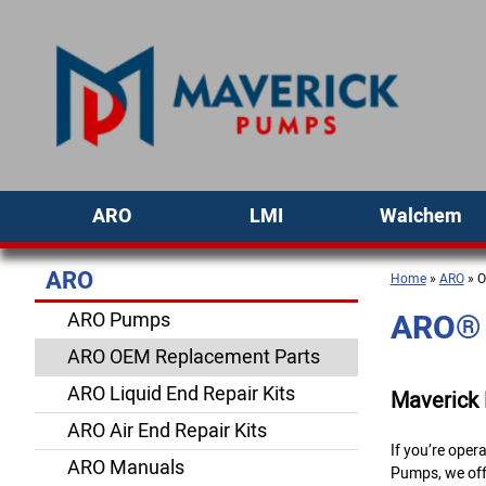
ARO
LMI
Walchem
ARO
Home
»
ARO
» O
ARO® 
ARO Pumps
ARO OEM Replacement Parts
ARO Liquid End Repair Kits
Maverick
ARO Air End Repair Kits
If you’re ope
ARO Manuals
Pumps, we off