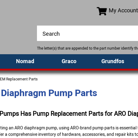
My Account
The letter(s) that are appended to the part number identify 
Nomad
Graco
Grundfos
EM Replacement Parts
Diaphragm Pump Parts
 Pumps Has Pump Replacement Parts for ARO Di
rating an ARO diaphragm pump, using ARO-brand pump parts is essential f
er a comprehensive inventory of hardware, accessories, and repair kits