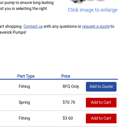
your pump to ensure long-lasting
t you in selecting the right
Click image to enlarge
tart shopping.
Contact us
with any questions or
request a quote
to
Maverick Pumps!
Part Type
Price
Fitting
RFQ Only
Add to Quote
Spring
$
70.70
Add to Cart
Fitting
$
3.60
Add to Cart