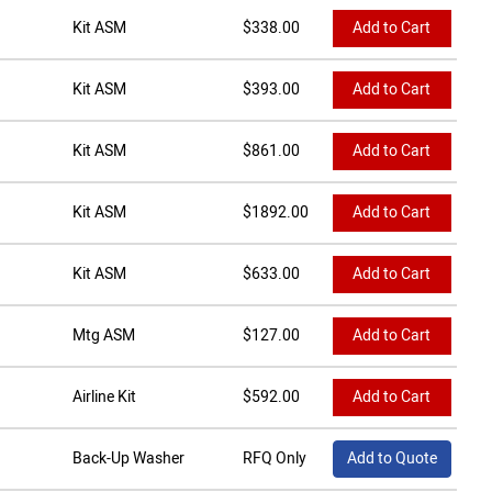
Kit ASM
$
338.00
Add to Cart
Kit ASM
$
393.00
Add to Cart
Kit ASM
$
861.00
Add to Cart
Kit ASM
$
1892.00
Add to Cart
Kit ASM
$
633.00
Add to Cart
Mtg ASM
$
127.00
Add to Cart
Airline Kit
$
592.00
Add to Cart
Back-Up Washer
RFQ Only
Add to Quote