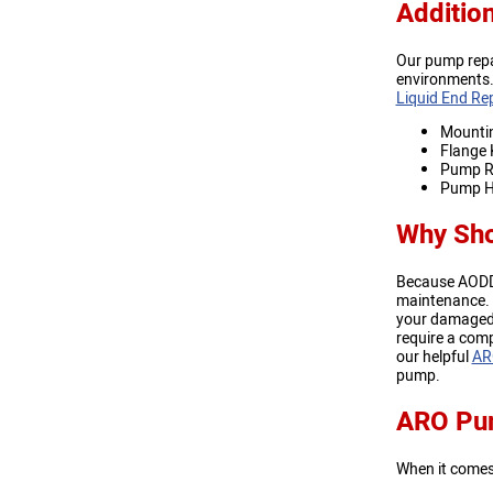
Additio
Our pump repa
environments. 
Liquid End Rep
Mountin
Flange 
Pump Re
Pump H
Why Sho
Because AODD p
maintenance. T
your damaged p
require a comp
our helpful
AR
pump.
ARO Pum
When it come