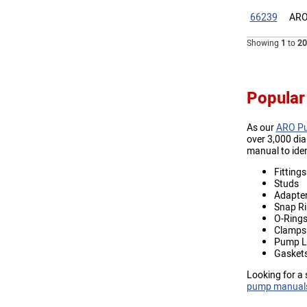
66239
ARO
Showing
1
to
20
Popular
As our
ARO Pu
over 3,000 di
manual to ide
Fittings
Studs
Adapte
Snap R
O-Ring
Clamps
Pump L
Gasket
Looking for a 
pump manual