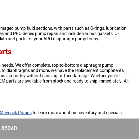
maged pump fluid sections, with parts such as O-rings, lubrication
ries and PRO Series pump repair and include various gaskets, O-
r kits and parts for your ARO diaphragm pump today!
rts
 needs. We offer complete, top-to-bottom diaphragm pump
kets to diaphragms and more, we have the replacement components
uns smoothly without causing further damage. Whether you’re
EM parts are available from stock and ready to ship immediately. All
 Maverick Pumps
to learn more about our inventory and specials.
Z 85040