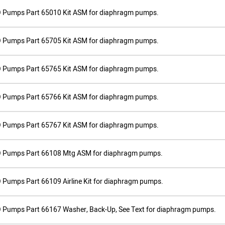
 Pumps Part 65010 Kit ASM for diaphragm pumps.
 Pumps Part 65705 Kit ASM for diaphragm pumps.
 Pumps Part 65765 Kit ASM for diaphragm pumps.
 Pumps Part 65766 Kit ASM for diaphragm pumps.
 Pumps Part 65767 Kit ASM for diaphragm pumps.
 Pumps Part 66108 Mtg ASM for diaphragm pumps.
Pumps Part 66109 Airline Kit for diaphragm pumps.
 Pumps Part 66167 Washer, Back-Up, See Text for diaphragm pumps.