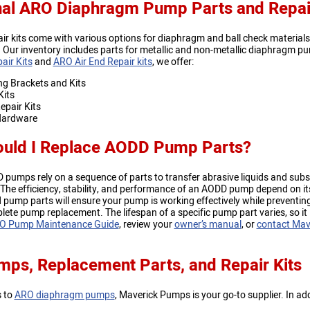
nal ARO Diaphragm Pump Parts and Repa
ir kits come with various options for diaphragm and ball check materia
Our inventory includes parts for metallic and non-metallic diaphragm pu
air Kits
and
ARO Air End Repair kits
, we offer:
g Brackets and Kits
Kits
pair Kits
ardware
uld I Replace AODD Pump Parts?
umps rely on a sequence of parts to transfer abrasive liquids and subst
he efficiency, stability, and performance of an AODD pump depend on its a
ump parts will ensure your pump is working effectively while preventing
lete pump replacement. The lifespan of a specific pump part varies, so it
O Pump Maintenance Guide
, review your
owner’s manual
, or
contact Mav
ps, Replacement Parts, and Repair Kits
s to
ARO diaphragm pumps
, Maverick Pumps is your go-to supplier. In a