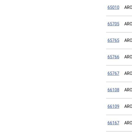
65010
ARO
65705
ARO
65765
ARO
65766
ARO
65767
ARO
66108
ARO
66109
ARO 
66167
ARO