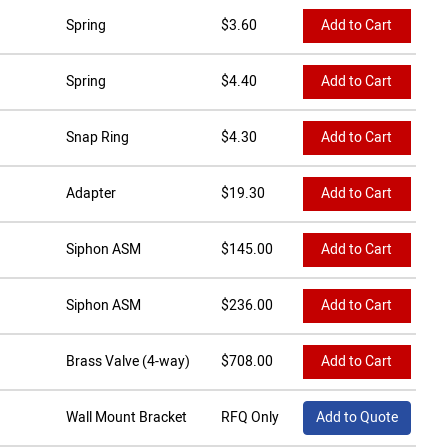
Spring
$
3.60
Add to Cart
Spring
$
4.40
Add to Cart
Snap Ring
$
4.30
Add to Cart
Adapter
$
19.30
Add to Cart
Siphon ASM
$
145.00
Add to Cart
Siphon ASM
$
236.00
Add to Cart
Brass Valve (4-way)
$
708.00
Add to Cart
Wall Mount Bracket
RFQ Only
Add to Quote