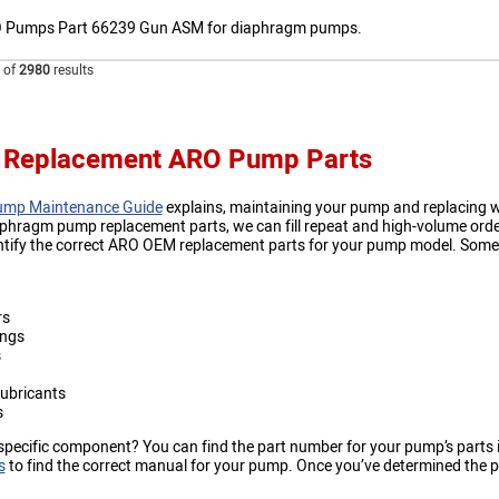
 Pumps Part 66239 Gun ASM for diaphragm pumps.
of
2980
results
 Replacement ARO Pump Parts
mp Maintenance Guide
explains, maintaining your pump and replacing wor
aphragm pump replacement parts, we can fill repeat and high-volume orde
ntify the correct ARO OEM replacement parts for your pump model. Some
rs
ings
s
ubricants
s
specific component? You can find the part number for your pump’s parts 
s
to find the correct manual for your pump. Once you’ve determined the par