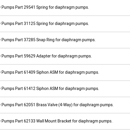
 Pumps Part 29541 Spring for diaphragm pumps.
 Pumps Part 31125 Spring for diaphragm pumps.
 Pumps Part 37285 Snap Ring for diaphragm pumps.
 Pumps Part 59629 Adapter for diaphragm pumps.
 Pumps Part 61409 Siphon ASM for diaphragm pumps.
 Pumps Part 61412 Siphon ASM for diaphragm pumps.
 Pumps Part 62051 Brass Valve (4-Way) for diaphragm pumps.
 Pumps Part 62133 Wall Mount Bracket for diaphragm pumps.