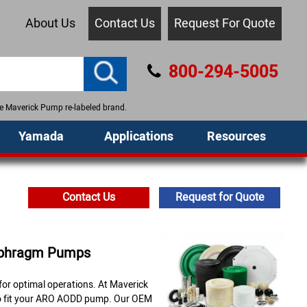
About Us
Contact Us
Request For Quote
800-294-5005
the Maverick Pump re-labeled brand.
Yamada
Applications
Resources
Contact Us
Request for Quote
aphragm Pumps
or optimal operations. At Maverick
 to fit your ARO AODD pump. Our OEM