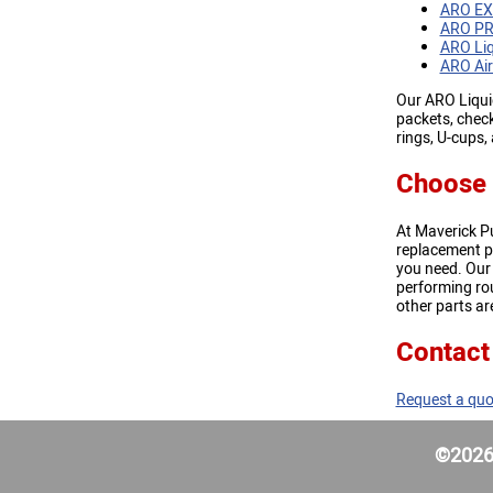
ARO EX
ARO PR
ARO Liq
ARO Air
Our ARO Liquid
packets, check
rings, U-cups
Choose 
At Maverick P
replacement p
you need. Our
performing rou
other parts are
Contact
Request a quo
©2026 