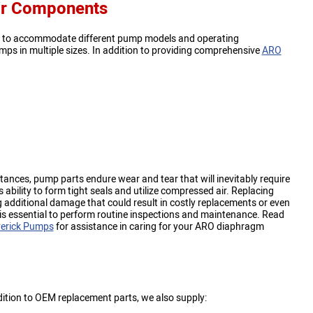
ir Components
ls to accommodate different pump models and operating
mps in multiple sizes. In addition to providing comprehensive
ARO
ances, pump parts endure wear and tear that will inevitably require
bility to form tight seals and utilize compressed air. Replacing
 additional damage that could result in costly replacements or even
 is essential to perform routine inspections and maintenance. Read
erick Pumps
for assistance in caring for your ARO diaphragm
ddition to OEM replacement parts, we also supply: