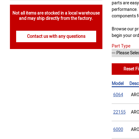
parts are easy
performance. W
Not all items are stocked in a local warehouse
components f
and may ship directly from the factory.
Browse our pro
begin your or
Contact us with any questions
Part Type
Reset Fi
Model
Desc
6064
ARO
22155
ARO
6000
ARO 