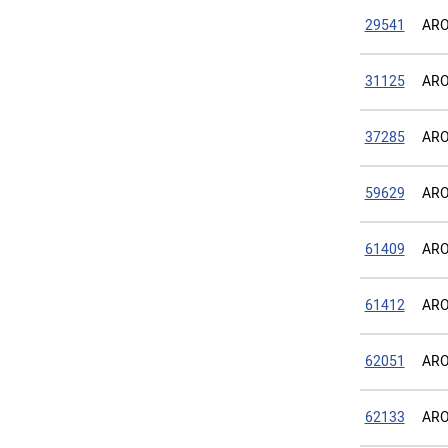
29541
ARO
31125
ARO
37285
ARO
59629
ARO
61409
ARO
61412
ARO
62051
ARO
62133
ARO