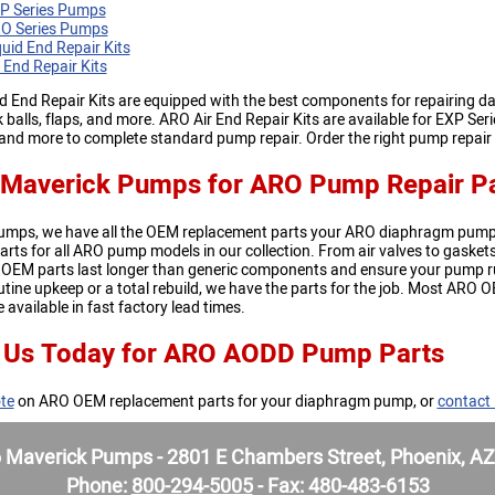
P Series Pumps
O Series Pumps
uid End Repair Kits
 End Repair Kits
 End Repair Kits are equipped with the best components for repairing da
 balls, flaps, and more. ARO Air End Repair Kits are available for EXP Se
, and more to complete standard pump repair. Order the right pump repai
Maverick Pumps for ARO Pump Repair Pa
umps, we have all the OEM replacement parts your ARO diaphragm pump
arts for all ARO pump models in our collection. From air valves to gas
 OEM parts last longer than generic components and ensure your pump r
tine upkeep or a total rebuild, we have the parts for the job. Most ARO O
 available in fast factory lead times.
 Us Today for ARO AODD Pump Parts
te
on ARO OEM replacement parts for your diaphragm pump, or
contact
Maverick Pumps - 2801 E Chambers Street, Phoenix, A
Phone:
800-294-5005
- Fax: 480-483-6153