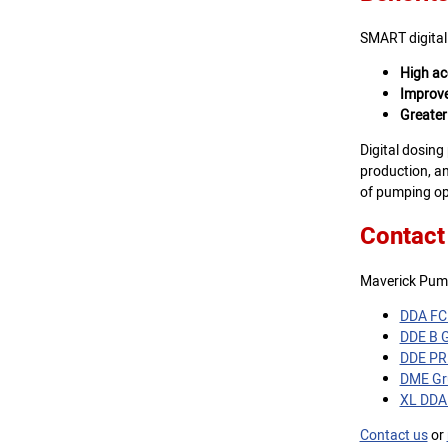
SMART digital
High ac
Improve
Greater
Digital dosing
production, an
of pumping op
Contact
Maverick Pump
DDA FCM
DDE B G
DDE PR 
DME Gru
XL DDA 
Contact us
or