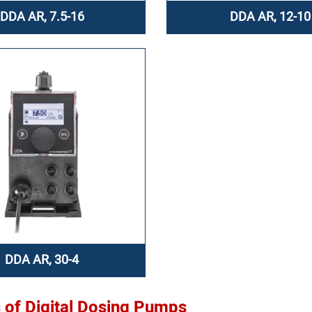
DDA AR, 7.5-16
DDA AR, 12-10
DDA AR, 30-4
s of Digital Dosing Pumps