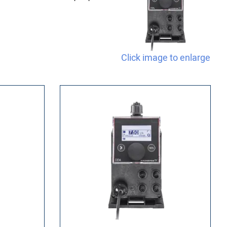
Click image to enlarge