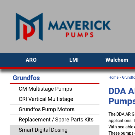
ARO
LMI
Walchem
Grundfos
Home
»
Grundf
DDA A
CM Multistage Pumps
Pump
CRI Vertical Multistage
Grundfos Pump Motors
The DDA AR Gr
Replacement / Spare Parts Kits
applications. 
With scalable
Smart Digital Dosing
These pumps c