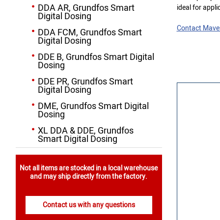
DDA AR, Grundfos Smart
ideal for appli
Digital Dosing
Contact Mave
DDA FCM, Grundfos Smart
Digital Dosing
DDE B, Grundfos Smart Digital
Dosing
DDE PR, Grundfos Smart
Digital Dosing
DME, Grundfos Smart Digital
Dosing
XL DDA & DDE, Grundfos
Smart Digital Dosing
Not all items are stocked in a local warehouse
and may ship directly from the factory.
Contact us with any questions