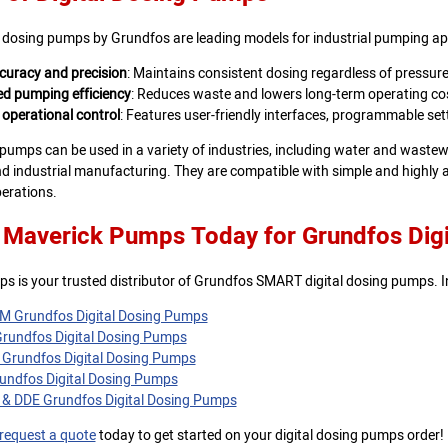
 dosing pumps by Grundfos are leading models for industrial pumping app
curacy and precision
: Maintains consistent dosing regardless of pressure
d pumping efficiency
: Reduces waste and lowers long-term operating co
 operational control
: Features user-friendly interfaces, programmable sett
 pumps can be used in a variety of industries, including water and wast
d industrial manufacturing. They are compatible with simple and highly 
erations.
 Maverick Pumps Today for Grundfos Dig
s is your trusted distributor of Grundfos SMART digital dosing pumps. I
 Grundfos Digital Dosing Pumps
rundfos Digital Dosing Pumps
Grundfos Digital Dosing Pumps
ndfos Digital Dosing Pumps
& DDE Grundfos Digital Dosing Pumps
request a quote
today to get started on your digital dosing pumps order!