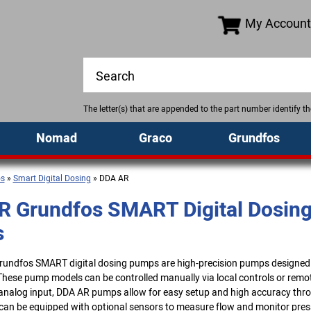
My Account
The letter(s) that are appended to the part number identify 
Nomad
Graco
Grundfos
os
»
Smart Digital Dosing
» DDA AR
R Grundfos SMART Digital Dosin
s
undfos SMART digital dosing pumps are high-precision pumps designe
These pump models can be controlled manually via local controls or remot
 analog input, DDA AR pumps allow for easy setup and high accuracy thro
an be equipped with optional sensors to measure flow and monitor pre