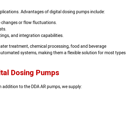
lications. Advantages of digital dosing pumps include:
 changes or flow fluctuations.
sts.
ings, and integration capabilities.
ewater treatment, chemical processing, food and beverage
automated systems, making them a flexible solution for most types
ital Dosing Pumps
n addition to the DDA AR pumps, we supply: