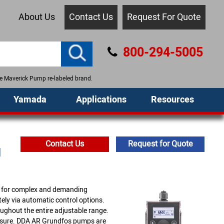
About Us
Contact Us
Request For Quote
800-294-5005
the Maverick Pump re-labeled brand.
Yamada
Applications
Resources
Contact Us
Request for Quote
g
d for complex and demanding
ely via automatic control options.
ughout the entire adjustable range.
ssure. DDA AR Grundfos pumps are