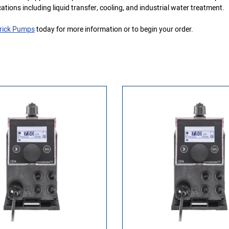
cations including liquid transfer, cooling, and industrial water treatment.
rick Pumps
today for more information or to begin your order.