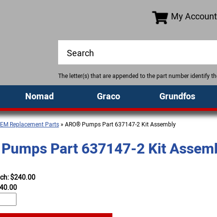
My Account
The letter(s) that are appended to the part number identify 
Nomad
Graco
Grundfos
EM Replacement Parts
» ARO® Pumps Part 637147-2 Kit Assembly
Pumps Part 637147-2 Kit Assem
ach: $240.00
40.00