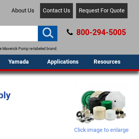
About Us
Contact Us
Request For Quote
800-294-5005
the Maverick Pump re-labeled brand.
Yamada
Applications
Resources
bly
Click image to enlarge