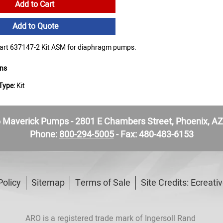
Add to Cart
Add to Quote
rt 637147-2 Kit ASM for diaphragm pumps.
ons
Type:
Kit
Maverick Pumps - 2801 E Chambers Street, Phoenix, A
Phone:
800-294-5005
- Fax: 480-483-6153
Policy
Sitemap
Terms of Sale
Site Credits:
Ecreati
ARO is a registered trade mark of Ingersoll Rand