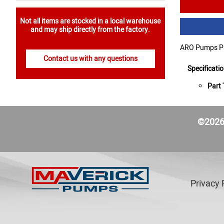
Not all items are stocked in a local warehouse
and may ship directly from the factory.
ARO Pumps Pa
Contact us with any questions
Specificati
Part 
©2026 
Privacy 