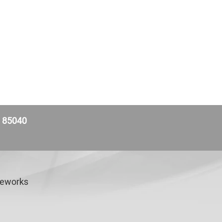
Z 85040
veworks