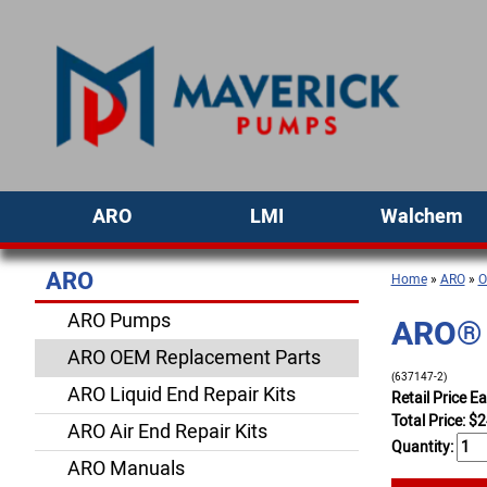
ARO
LMI
Walchem
ARO
Home
»
ARO
»
O
ARO Pumps
ARO® 
ARO OEM Replacement Parts
(637147-2)
ARO Liquid End Repair Kits
Retail Price E
Total Price:
$
2
ARO Air End Repair Kits
Quantity:
ARO Manuals