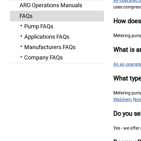
Air-operated
ARO Operations Manuals
uses compresse
FAQs
How does
Pump FAQs
Metering pump
Applications FAQs
Manufacturers FAQs
What is 
Company FAQs
An air-opera
What type
Metering pum
Walchem
,
No
Do you se
Yes - we offer