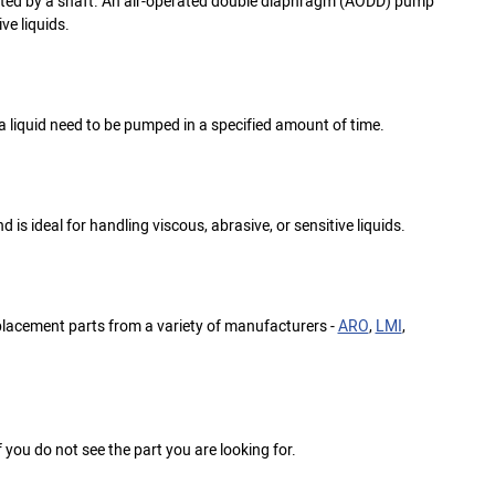
cted by a shaft. An air-operated double diaphragm (AODD) pump
ve liquids.
liquid need to be pumped in a specified amount of time.
is ideal for handling viscous, abrasive, or sensitive liquids.
eplacement parts from a variety of manufacturers -
ARO
,
LMI
,
f you do not see the part you are looking for.