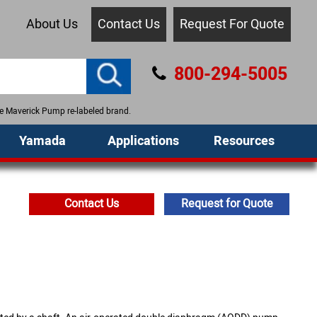
About Us
Contact Us
Request For Quote
800-294-5005
the Maverick Pump re-labeled brand.
Yamada
Applications
Resources
Contact Us
Request for Quote