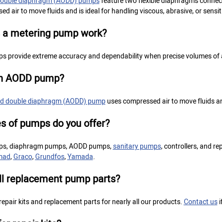
 double diaphragm (AODD) pumps
feature two flexible diaphragms conne
d air to move fluids and is ideal for handling viscous, abrasive, or sensiti
 a metering pump work?
s provide extreme accuracy and dependability when precise volumes of a 
an AODD pump?
ted double diaphragm (AODD) pump
uses compressed air to move fluids and 
s of pumps do you offer?
ps, diaphragm pumps, AODD pumps,
sanitary pumps
, controllers, and r
mad
,
Graco
,
Grundfos
,
Yamada
.
ll replacement pump parts?
 repair kits and replacement parts for nearly all our products.
Contact us
i