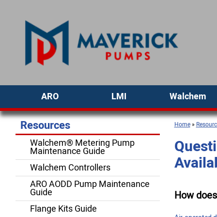
ARO
LMI
Walchem
Resources
Home
»
Resourc
Questi
Walchem® Metering Pump
Maintenance Guide
Availa
Walchem Controllers
ARO AODD Pump Maintenance
Guide
How does
Flange Kits Guide