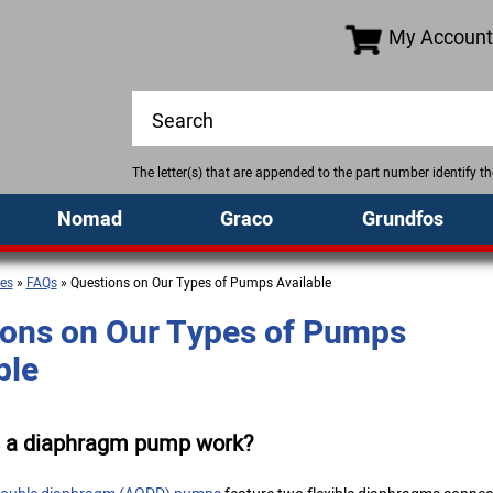
My Account
The letter(s) that are appended to the part number identify 
Nomad
Graco
Grundfos
es
»
FAQs
» Questions on Our Types of Pumps Available
ons on Our Types of Pumps
ble
 a diaphragm pump work?