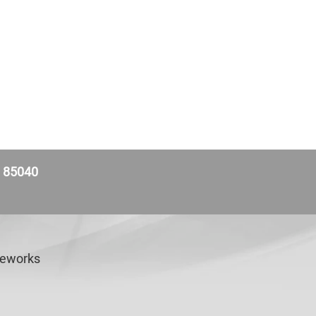
Z 85040
veworks