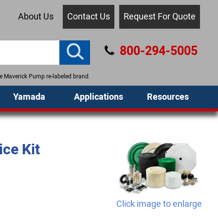
About Us
Contact Us
Request For Quote
800-294-5005
the Maverick Pump re-labeled brand.
Yamada
Applications
Resources
ce Kit
Click image to enlarge