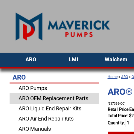
ARO
LMI
Walchem
ARO
Home
»
ARO
»
O
ARO Pumps
ARO® 
ARO OEM Replacement Parts
(637396-CC)
ARO Liquid End Repair Kits
Retail Price E
Total Price:
$
2
ARO Air End Repair Kits
Quantity:
ARO Manuals