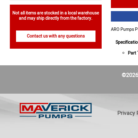
Not all items are stocked in a local warehouse
and may ship directly from the factory.
ARO Pumps Par
Contact us with any questions
Specificati
Part 
©2026 
Privacy 