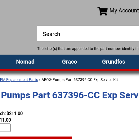
My Account
The letter(s) that are appended to the part number identify 
Nomad
Graco
Grundfos
EM Replacement Parts
» ARO® Pumps Part 637396-CC Exp Service Kit
Pumps Part 637396-CC Exp Servi
ach: $211.00
11.00