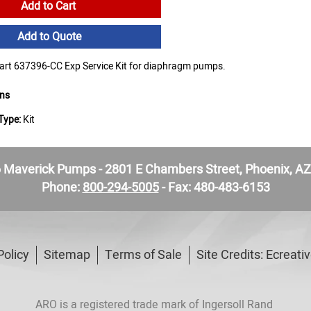
Add to Cart
Add to Quote
t 637396-CC Exp Service Kit for diaphragm pumps.
ons
Type:
Kit
Maverick Pumps - 2801 E Chambers Street, Phoenix, A
Phone:
800-294-5005
- Fax: 480-483-6153
Policy
Sitemap
Terms of Sale
Site Credits:
Ecreati
ARO is a registered trade mark of Ingersoll Rand