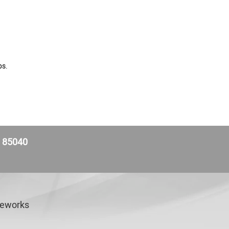
ps.
Z 85040
veworks