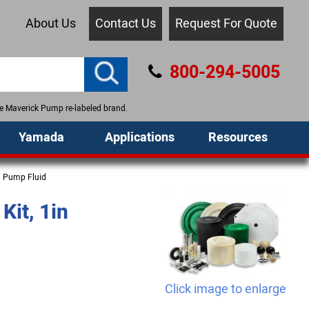
About Us
Contact Us
Request For Quote
800-294-5005
the Maverick Pump re-labeled brand.
Yamada
Applications
Resources
m Pump Fluid
it, 1in
Click image to enlarge