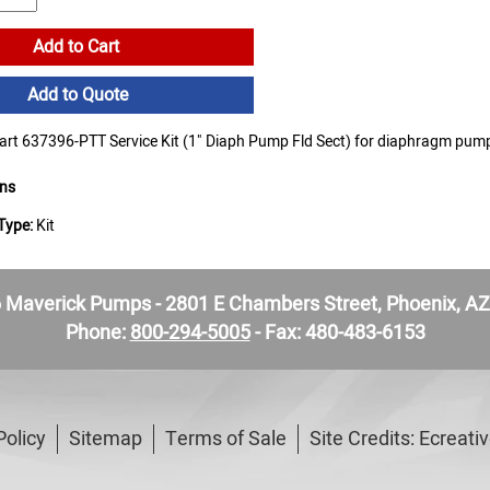
Add to Cart
Add to Quote
t 637396-PTT Service Kit (1" Diaph Pump Fld Sect) for diaphragm pum
ons
Type:
Kit
Maverick Pumps - 2801 E Chambers Street, Phoenix, A
Phone:
800-294-5005
- Fax: 480-483-6153
Policy
Sitemap
Terms of Sale
Site Credits:
Ecreati