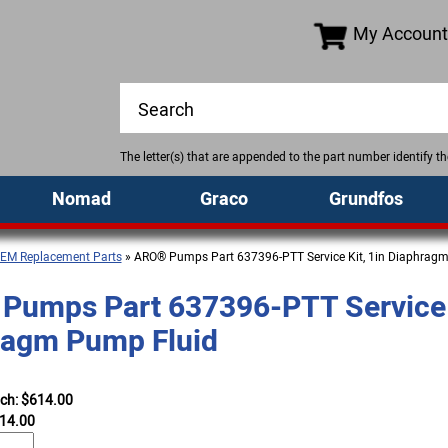
My Account
The letter(s) that are appended to the part number identify 
Nomad
Graco
Grundfos
EM Replacement Parts
» ARO® Pumps Part 637396-PTT Service Kit, 1in Diaphrag
Pumps Part 637396-PTT Service K
ragm Pump Fluid
ach: $614.00
14.00