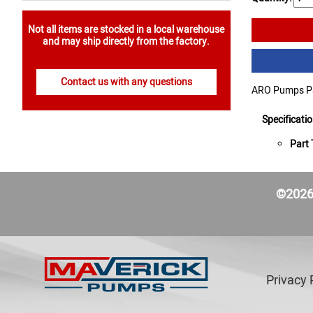
Not all items are stocked in a local warehouse
and may ship directly from the factory.
Contact us with any questions
ARO Pumps Par
Specificati
Part 
©2026 
Privacy 