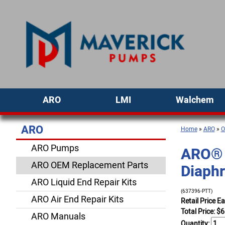
ARO
LMI
Walchem
ARO
Home
»
ARO
»
O
ARO Pumps
ARO® 
ARO OEM Replacement Parts
Diaph
ARO Liquid End Repair Kits
(637396-PTT)
ARO Air End Repair Kits
Retail Price E
Total Price:
$
6
ARO Manuals
Quantity: