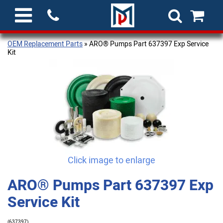
OEM Replacement Parts
» ARO® Pumps Part 637397 Exp Service
Kit
Click image to enlarge
ARO® Pumps Part 637397 Exp
Service Kit
(637397)