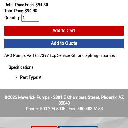
Retail Price Each: $94.80
Total Price:
$
94.80
Quantity:
Add to Cart
Add to Quote
ARO Pumps Part 637397 Exp Service Kit for diaphragm pumps.
Specifications
Part Type:
Kit
©2026 Maverick Pumps - 2801 E Chambers Street, Phoenix, AZ
85040
Phone:
800-294-5005
- Fax: 480-483-6153