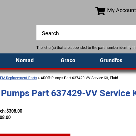
My Account
The letter(s) that are appended to the part number identify 
Nomad
Graco
Grundfos
EM Replacement Parts
» ARO® Pumps Part 637429-VV Service Kit, Fluid
umps Part 637429-VV Service Ki
ach: $308.00
08.00