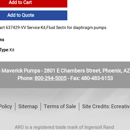
Add to Cart
Add to Quote
t 637429-VV Service Kit,Fluid Sectn for diaphragm pumps.
ons
Type:
Kit
Maverick Pumps - 2801 E Chambers Street, Phoenix, A
Phone:
800-294-5005
- Fax: 480-483-6153
Policy
Sitemap
Terms of Sale
Site Credits:
Ecreati
ARO is a registered trade mark of Ingersoll Rand