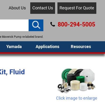
About Us
Contact Us
Request For Quote
800-294-5005
the Maverick Pump re-labeled brand.
Yamada
Applications
Resources
t, Fluid
Click image to enlarge