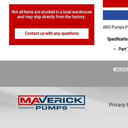
Not all items are stocked in a local warehouse
and may ship directly from the factory.
ARO Pumps Par
Contact us with any questions
Specificati
Part 
©2026 
Privacy 