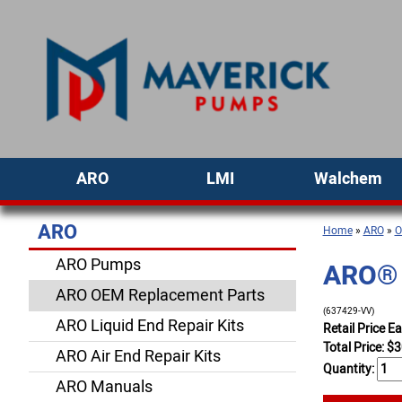
ARO
LMI
Walchem
ARO
Home
»
ARO
»
O
ARO Pumps
ARO® P
ARO OEM Replacement Parts
(637429-VV)
ARO Liquid End Repair Kits
Retail Price E
Total Price:
$
3
ARO Air End Repair Kits
Quantity:
ARO Manuals