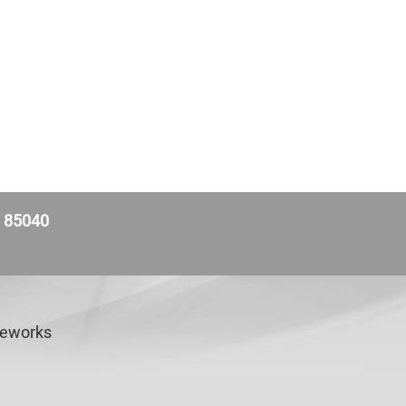
Z 85040
veworks