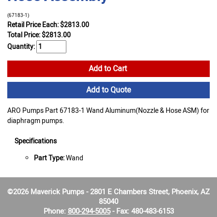
(67183-1)
Retail Price Each: $2813.00
Total Price:
$
2813.00
Quantity:
Add to Cart
Add to Quote
ARO Pumps Part 67183-1 Wand Aluminum(Nozzle & Hose ASM) for
diaphragm pumps.
Specifications
Part Type:
Wand
©2026 Maverick Pumps - 2801 E Chambers Street, Phoenix, AZ
85040
Phone:
800-294-5005
- Fax: 480-483-6153