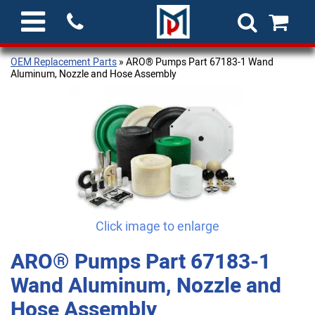
OEM Replacement Parts
» ARO® Pumps Part 67183-1 Wand
Aluminum, Nozzle and Hose Assembly
Click image to enlarge
ARO® Pumps Part 67183-1
Wand Aluminum, Nozzle and
Hose Assembly