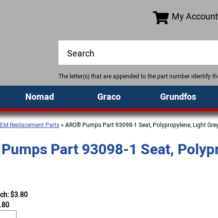
My Account
The letter(s) that are appended to the part number identify 
Nomad
Graco
Grundfos
EM Replacement Parts
» ARO® Pumps Part 93098-1 Seat, Polypropylene, Light Gre
umps Part 93098-1 Seat, Polypr
ach: $3.80
.80