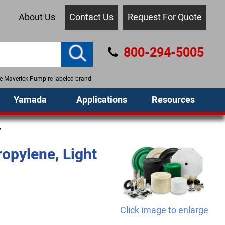
About Us
Contact Us
Request For Quote
800-294-5005
the Maverick Pump re-labeled brand.
Yamada
Applications
Resources
y
opylene, Light
Click image to enlarge