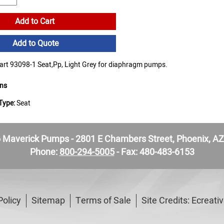
Add to Cart
Add to Quote
t 93098-1 Seat,Pp, Light Grey for diaphragm pumps.
ons
Type:
Seat
Maverick Pumps - 2801 E Chambers Street, Phoenix, A
Phone:
800-294-5005
- Fax: 480-483-6153
Policy
Sitemap
Terms of Sale
Site Credits:
Ecreati