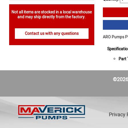
Not all items are stocked in a local warehouse
and may ship directly from the factory.
Contact us with any questions
ARO Pumps Par
Specificati
Part 
©2026 
Privacy 