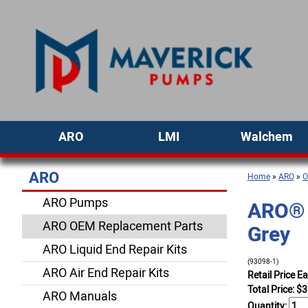
ARO
LMI
Walchem
ARO
Home
»
ARO
»
O
ARO Pumps
ARO® P
ARO OEM Replacement Parts
Grey
ARO Liquid End Repair Kits
(93098-1)
ARO Air End Repair Kits
Retail Price E
Total Price:
$
3
ARO Manuals
Quantity: