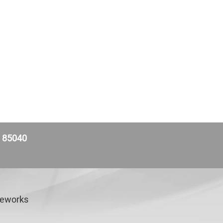
Z 85040
veworks