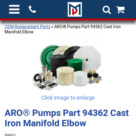
OEM Replacement Parts
» ARO® Pumps Part 94362 Cast Iron
Manifold Elbow
Click image to enlarge
ARO® Pumps Part 94362 Cast
Iron Manifold Elbow
(94362)