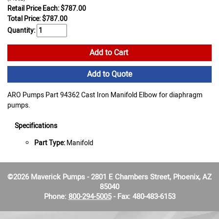
Retail Price Each: $787.00
Total Price:
$
787.00
Quantity:
Add to Cart
Add to Quote
ARO Pumps Part 94362 Cast Iron Manifold Elbow for diaphragm
pumps.
Specifications
Part Type:
Manifold
©2026 Maverick Pumps - 2801 E Chambers Street, Phoenix, AZ
85040
Phone:
800-294-5005
- Fax: 480-483-6153