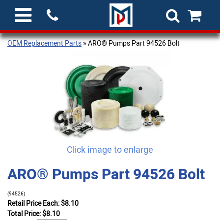
OEM Replacement Parts
» ARO® Pumps Part 94526 Bolt
Click image to enlarge
ARO® Pumps Part 94526 Bolt
(94526)
Retail Price Each: $8.10
Total Price:
$
8.10