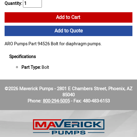
Quantity:
Add to Cart
Add to Quote
ARO Pumps Part 94526 Bolt for diaphragm pumps.
Specifications
Part Type:
Bolt
©2026 Maverick Pumps - 2801 E Chambers Street, Phoenix, AZ
85040
Phone:
800-294-5005
- Fax: 480-483-6153