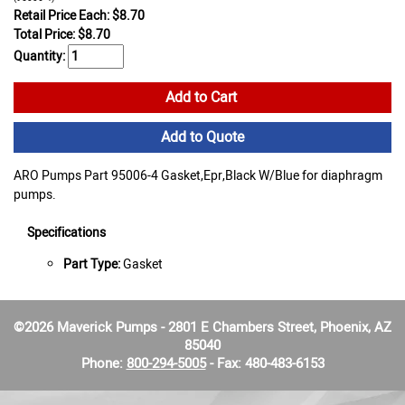
Retail Price Each: $8.70
Total Price:
$
8.70
Quantity:
Add to Cart
Add to Quote
ARO Pumps Part 95006-4 Gasket,Epr,Black W/Blue for diaphragm
pumps.
Specifications
Part Type:
Gasket
©2026 Maverick Pumps - 2801 E Chambers Street, Phoenix, AZ
85040
Phone:
800-294-5005
- Fax: 480-483-6153