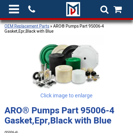
OEM Replacement Parts
» ARO® Pumps Part 95006-4
Gasket,Epr,Black with Blue
Click image to enlarge
ARO® Pumps Part 95006-4
Gasket,Epr,Black with Blue
(95006-4)