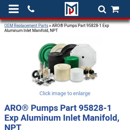
OEM Replacement Parts
» ARO® Pumps Part 95828-1 Exp
Aluminum Inlet Manifold, NPT
Click image to enlarge
ARO® Pumps Part 95828-1
Exp Aluminum Inlet Manifold,
NPT