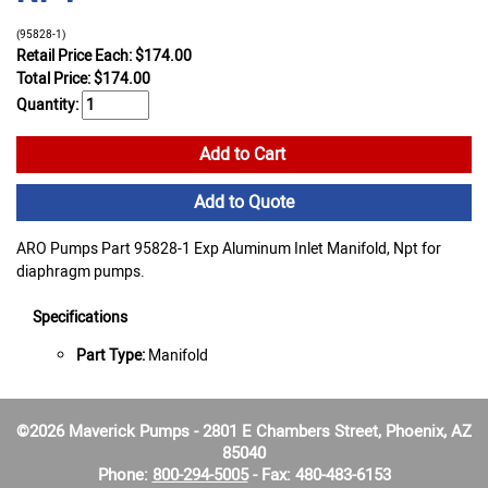
(95828-1)
Retail Price Each: $174.00
Total Price:
$
174.00
Quantity:
Add to Cart
Add to Quote
ARO Pumps Part 95828-1 Exp Aluminum Inlet Manifold, Npt for
diaphragm pumps.
Specifications
Part Type:
Manifold
©2026 Maverick Pumps - 2801 E Chambers Street, Phoenix, AZ
85040
Phone:
800-294-5005
- Fax: 480-483-6153