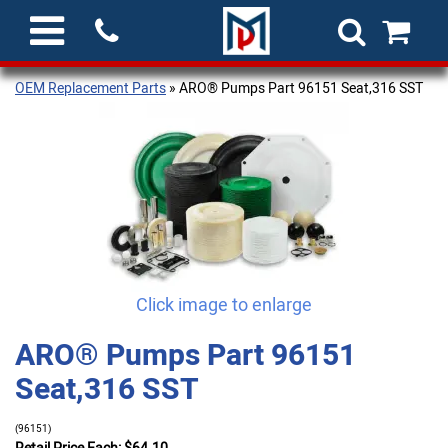
OEM Replacement Parts
» ARO® Pumps Part 96151 Seat,316 SST
Click image to enlarge
ARO® Pumps Part 96151
Seat,316 SST
(96151)