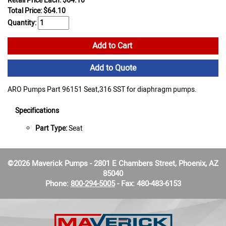
Retail Price Each: $64.10
Total Price:
$
64.10
Quantity:
Add to Cart
Add to Quote
ARO Pumps Part 96151 Seat,316 SST for diaphragm pumps.
Specifications
Part Type:
Seat
©2026 Maverick Pumps - 2801 E Chambers Street, Phoenix, AZ
85040
Phone:
800-294-5005
- Fax: 480-483-6153