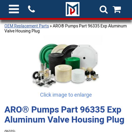
OEM Replacement Parts
» ARO® Pumps Part 96335 Exp Aluminum
Valve Housing Plug
Click image to enlarge
ARO® Pumps Part 96335 Exp
Aluminum Valve Housing Plug
(96335)