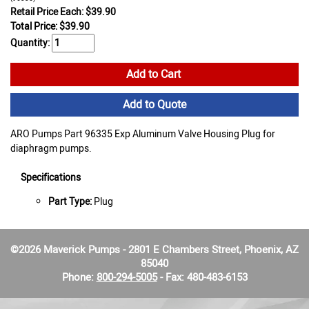
Retail Price Each: $39.90
Total Price:
$
39.90
Quantity:
Add to Cart
Add to Quote
ARO Pumps Part 96335 Exp Aluminum Valve Housing Plug for
diaphragm pumps.
Specifications
Part Type:
Plug
©2026 Maverick Pumps - 2801 E Chambers Street, Phoenix, AZ
85040
Phone:
800-294-5005
- Fax: 480-483-6153