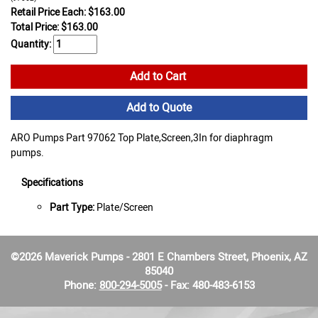
Retail Price Each: $163.00
Total Price:
$
163.00
Quantity:
Add to Cart
Add to Quote
ARO Pumps Part 97062 Top Plate,Screen,3In for diaphragm
pumps.
Specifications
Part Type:
Plate/Screen
©2026 Maverick Pumps - 2801 E Chambers Street, Phoenix, AZ
85040
Phone:
800-294-5005
- Fax: 480-483-6153