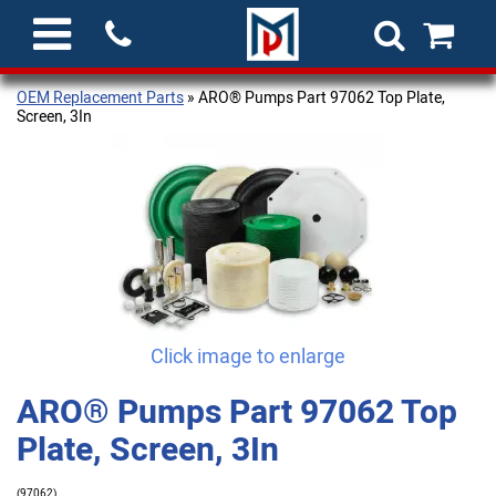
OEM Replacement Parts
» ARO® Pumps Part 97062 Top Plate,
Screen, 3In
Click image to enlarge
ARO® Pumps Part 97062 Top
Plate, Screen, 3In
(97062)