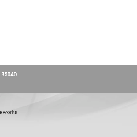
Z 85040
veworks