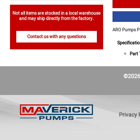
Not all items are stocked in a local warehouse
and may ship directly from the factory.
ARO Pumps Pa
Contact us with any questions
Specificati
Part 
©2026 
Privacy 