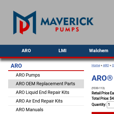
ARO
LMI
Walchem
ARO
Home
»
ARO
»
O
ARO Pumps
ARO® 
ARO OEM Replacement Parts
(Y330-113)
ARO Liquid End Repair Kits
Retail Price E
Total Price:
$
4
ARO Air End Repair Kits
Quantity:
ARO Manuals