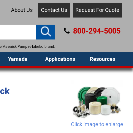
About Us
Contact Us
Request For Quote
800-294-5005
the Maverick Pump re-labeled brand.
Yamada
Applications
Resources
ack
Click image to enlarge