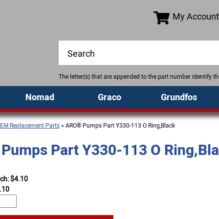
My Account
The letter(s) that are appended to the part number identify 
Nomad
Graco
Grundfos
EM Replacement Parts
» ARO® Pumps Part Y330-113 O Ring,Black
Pumps Part Y330-113 O Ring,Bl
ach: $4.10
.10