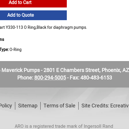
Add to Cart
Add to Quote
rt Y330-113 O Ring,Black for diaphragm pumps.
ons
Type:
O-Ring
Maverick Pumps - 2801 E Chambers Street, Phoenix, A
Phone:
800-294-5005
- Fax: 480-483-6153
Policy
Sitemap
Terms of Sale
Site Credits:
Ecreati
ARO is a registered trade mark of Ingersoll Rand