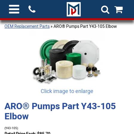
OEM Replacement Parts
» ARO® Pumps Part Y43-105 Elbow
Click image to enlarge
ARO® Pumps Part Y43-105
Elbow
(Y43-105)