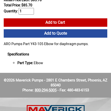
Retail Price Each: $85.70
Total Price:
$
85.70
Quantity:
Add to Cart
Add to Quote
ARO Pumps Part Y43-105 Elbow for diaphragm pumps.
Specifications
Part Type:
Elbow
©2026 Maverick Pumps - 2801 E Chambers Street, Phoenix, AZ
85040
Phone:
800-294-5005
- Fax: 480-483-6153