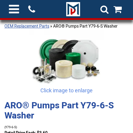
OEM Replacement Parts
» ARO® Pumps Part Y79-6-S Washer
Click image to enlarge
ARO® Pumps Part Y79-6-S
Washer
(Y79-6-S)