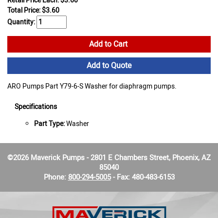
Retail Price Each: $3.60
Total Price:
$
3.60
Quantity:
Add to Cart
Add to Quote
ARO Pumps Part Y79-6-S Washer for diaphragm pumps.
Specifications
Part Type:
Washer
©2026 Maverick Pumps - 2801 E Chambers Street, Phoenix, AZ
85040
Phone:
800-294-5005
- Fax: 480-483-6153