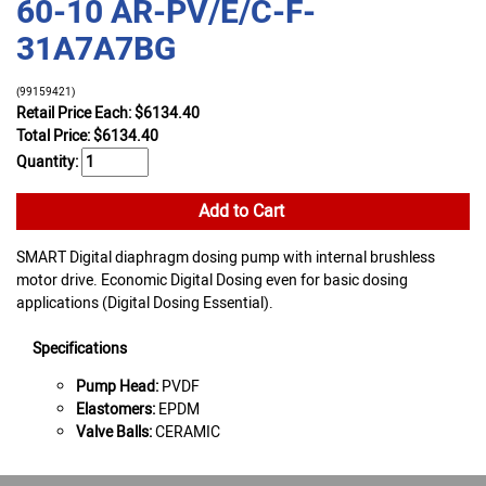
60-10 AR-PV/E/C-F-
31A7A7BG
(99159421)
Retail Price Each: $6134.40
Total Price:
$
6134.40
Quantity:
Add to Cart
SMART Digital diaphragm dosing pump with internal brushless
motor drive. Economic Digital Dosing even for basic dosing
applications (Digital Dosing Essential).
Specifications
Pump Head:
PVDF
Elastomers:
EPDM
Valve Balls:
CERAMIC