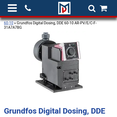
60-10
» Grundfos Digital Dosing, DDE 60-10 AR-PV/E/C-F-
31A7A7BG
Grundfos Digital Dosing, DDE