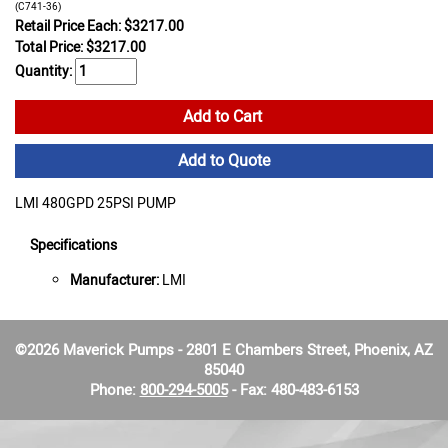
(C741-36)
Retail Price Each: $3217.00
Total Price:
$
3217.00
Quantity:
Add to Cart
Add to Quote
LMI 480GPD 25PSI PUMP
Specifications
Manufacturer:
LMI
©2026 Maverick Pumps - 2801 E Chambers Street, Phoenix, AZ
85040
Phone:
800-294-5005
- Fax: 480-483-6153