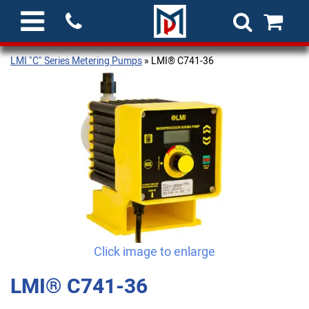
LMI "C" Series Metering Pumps
» LMI® C741-36
Click image to enlarge
LMI® C741-36