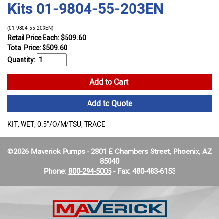
Kits 01-9804-55-203EN
(01-9804-55-203EN)
Retail Price Each: $509.60
Total Price:
$
509.60
Quantity:
Add to Cart
Add to Quote
KIT, WET, 0.5"/O/M/TSU, TRACE
©2026 Maverick Pumps - 2801 E Chambers Street, Phoenix, AZ
85040
Phone:
800-294-5005
- Fax: 480-483-6153