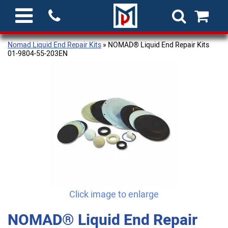
Nomad Liquid End Repair Kits
» NOMAD® Liquid End Repair Kits
01-9804-55-203EN
Click image to enlarge
NOMAD® Liquid End Repair