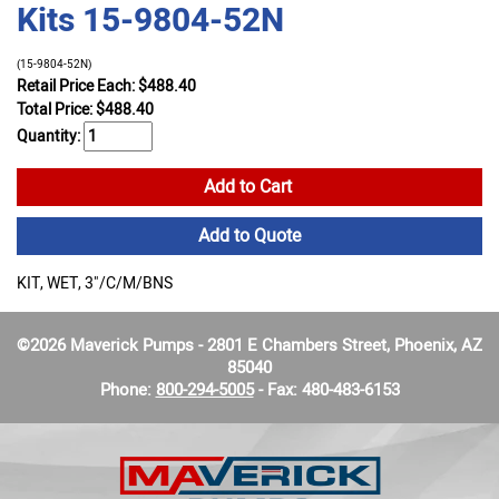
Kits 15-9804-52N
(15-9804-52N)
Retail Price Each: $488.40
Total Price:
$
488.40
Quantity:
Add to Cart
Add to Quote
KIT, WET, 3"/C/M/BNS
©2026 Maverick Pumps - 2801 E Chambers Street, Phoenix, AZ
85040
Phone:
800-294-5005
- Fax: 480-483-6153