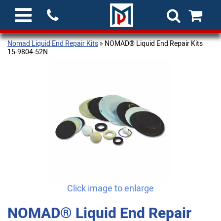
Nomad Liquid End Repair Kits
» NOMAD® Liquid End Repair Kits
15-9804-52N
Click image to enlarge
NOMAD® Liquid End Repair