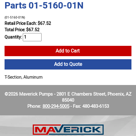
Parts 01-5160-01N
(01-5160-01N)
Retail Price Each: $67.52
Total Price:
$
67.52
Quantity:
Add to Cart
Add to Quote
T-Section, Aluminum
©2026 Maverick Pumps - 2801 E Chambers Street, Phoenix, AZ
85040
Phone:
800-294-5005
- Fax: 480-483-6153