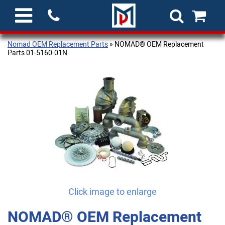
Nomad OEM Replacement Parts
» NOMAD® OEM Replacement
Parts 01-5160-01N
Click image to enlarge
NOMAD® OEM Replacement