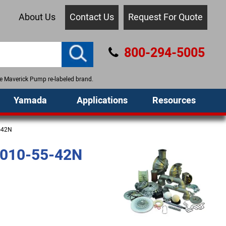
About Us
Contact Us
Request For Quote
800-294-5005
the Maverick Pump re-labeled brand.
Yamada
Applications
Resources
-42N
010-55-42N