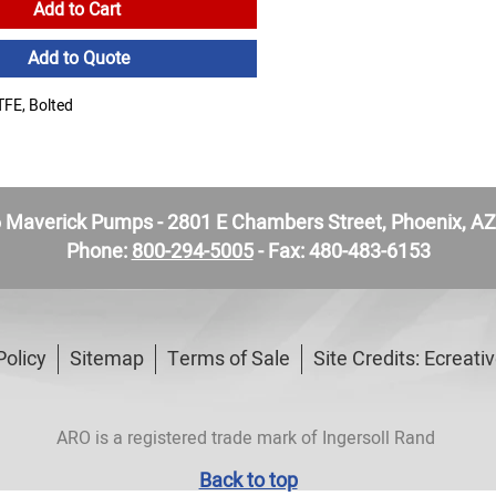
Add to Cart
Add to Quote
FE, Bolted
Maverick Pumps - 2801 E Chambers Street, Phoenix, A
Phone:
800-294-5005
- Fax: 480-483-6153
Policy
Sitemap
Terms of Sale
Site Credits:
Ecreati
ARO is a registered trade mark of Ingersoll Rand
Back to top