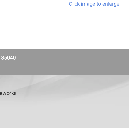
Click image to enlarge
Z 85040
veworks