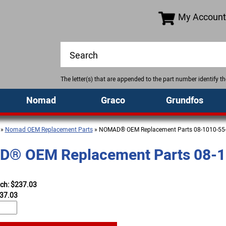
My Account
The letter(s) that are appended to the part number identify 
Nomad
Graco
Grundfos
»
Nomad OEM Replacement Parts
» NOMAD® OEM Replacement Parts 08-1010-55
® OEM Replacement Parts 08-1
ach: $237.03
37.03