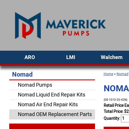
ARO
LMI
Walchem
Nomad
Home
»
Nomad
Nomad Pumps
NOMAD
Nomad Liquid End Repair Kits
(08-1010-55-42N)
Nomad Air End Repair Kits
Retail Price E
Total Price:
$
2
Nomad OEM Replacement Parts
Quantity: