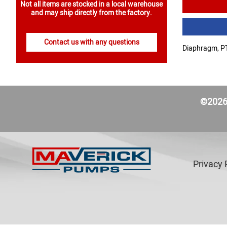
Not all items are stocked in a local warehouse
and may ship directly from the factory.
Contact us with any questions
Diaphragm, PT
©2026 
Privacy 