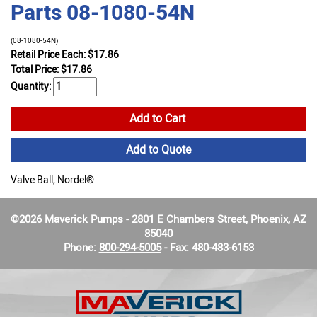
Parts 08-1080-54N
(08-1080-54N)
Retail Price Each: $17.86
Total Price:
$
17.86
Quantity:
Add to Cart
Add to Quote
Valve Ball, Nordel®
©2026 Maverick Pumps - 2801 E Chambers Street, Phoenix, AZ
85040
Phone:
800-294-5005
- Fax: 480-483-6153