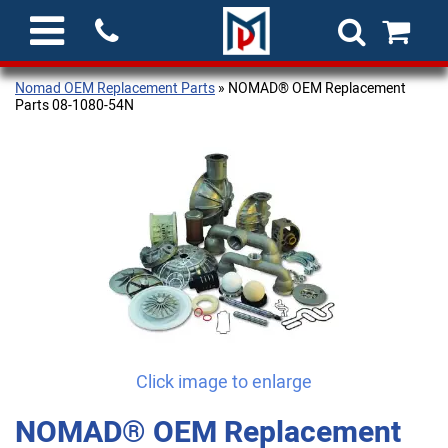
Nomad OEM Replacement Parts
» NOMAD® OEM Replacement
Parts 08-1080-54N
Click image to enlarge
NOMAD® OEM Replacement