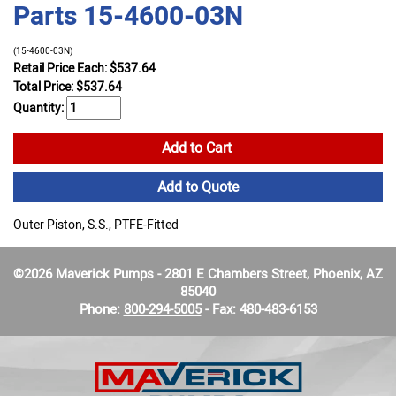
Parts 15-4600-03N
(15-4600-03N)
Retail Price Each: $537.64
Total Price:
$
537.64
Quantity:
Add to Cart
Add to Quote
Outer Piston, S.S., PTFE-Fitted
©2026 Maverick Pumps - 2801 E Chambers Street, Phoenix, AZ
85040
Phone:
800-294-5005
- Fax: 480-483-6153