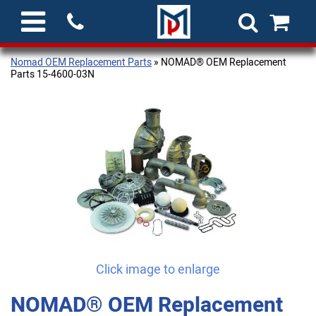
Nomad OEM Replacement Parts
» NOMAD® OEM Replacement
Parts 15-4600-03N
Click image to enlarge
NOMAD® OEM Replacement