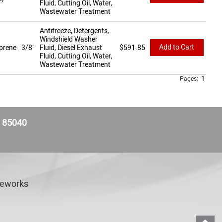
Fluid, Cutting Oil, Water,
Wastewater Treatment
Antifreeze, Detergents,
Windshield Washer
Add to Cart
prene
3/8"
Fluid, Diesel Exhaust
$
591.85
Fluid, Cutting Oil, Water,
Wastewater Treatment
Pages:
1
Z 85040
veworks