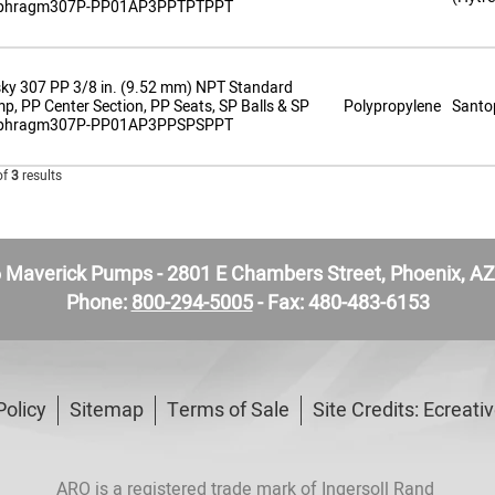
phragm307P-PP01AP3PPTPTPPT
ky 307 PP 3/8 in. (9.52 mm) NPT Standard
p, PP Center Section, PP Seats, SP Balls & SP
Polypropylene
Santo
phragm307P-PP01AP3PPSPSPPT
of
3
results
Maverick Pumps - 2801 E Chambers Street, Phoenix, A
Phone:
800-294-5005
- Fax: 480-483-6153
Policy
Sitemap
Terms of Sale
Site Credits:
Ecreati
ARO is a registered trade mark of Ingersoll Rand