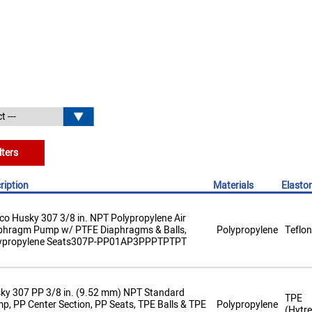
lters
ription
Materials
Elasto
co Husky 307 3/8 in. NPT Polypropylene Air
phragm Pump w/ PTFE Diaphragms & Balls,
Polypropylene
Teflon
ypropylene Seats307P-PP01AP3PPPTPTPT
ky 307 PP 3/8 in. (9.52 mm) NPT Standard
TPE
p, PP Center Section, PP Seats, TPE Balls & TPE
Polypropylene
(Hytre