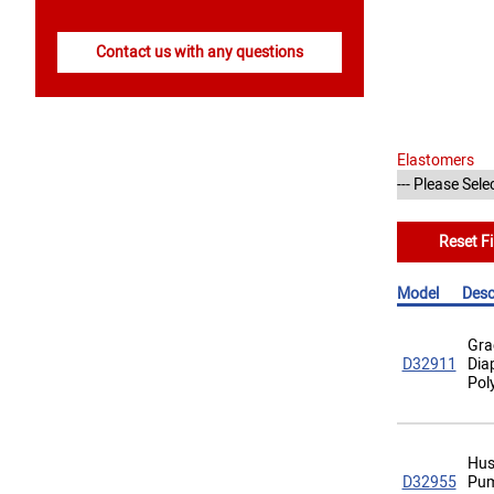
Contact us with any questions
Elastomers
Reset Fi
Model
Desc
Gra
D32911
Dia
Pol
Hus
D32955
Pum