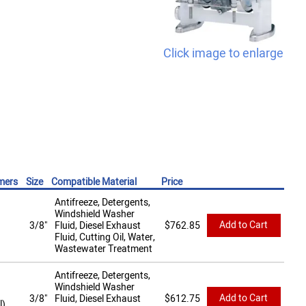
Click image to enlarge
mers
Size
Compatible Material
Price
Antifreeze, Detergents,
Windshield Washer
Add to Cart
3/8"
Fluid, Diesel Exhaust
$
762.85
Fluid, Cutting Oil, Water,
Wastewater Treatment
Antifreeze, Detergents,
Windshield Washer
Add to Cart
3/8"
Fluid, Diesel Exhaust
$
612.75
l)