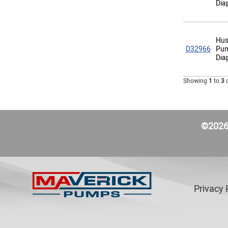
Dia
Hus
D32966
Pum
Dia
Showing
1
to
3
©2026 
Privacy 