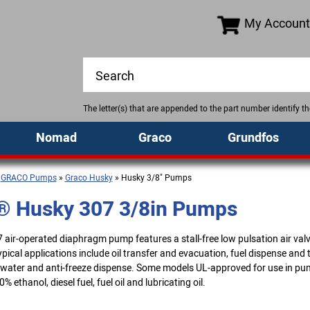
My Account
The letter(s) that are appended to the part number identify 
Nomad
Graco
Grundfos
»
GRACO Pumps
»
Graco Husky
» Husky 3/8" Pumps
® Husky 307 3/8in Pumps
air-operated diaphragm pump features a stall-free low pulsation air val
ical applications include oil transfer and evacuation, fuel dispense and 
 water and anti-freeze dispense. Some models UL-approved for use in pu
% ethanol, diesel fuel, fuel oil and lubricating oil.