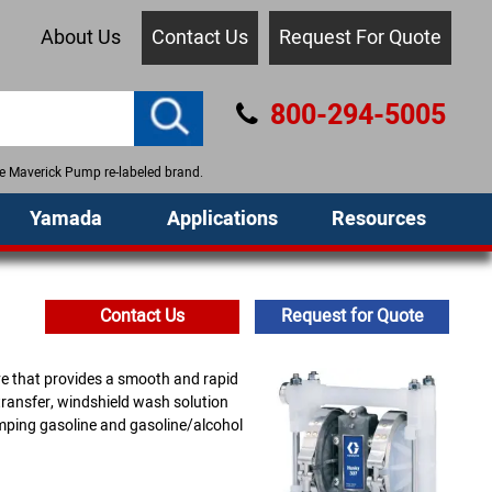
About Us
Contact Us
Request For Quote
800-294-5005
the Maverick Pump re-labeled brand.
Yamada
Applications
Resources
Contact Us
Request for Quote
ve that provides a smooth and rapid
transfer, windshield wash solution
mping gasoline and gasoline/alcohol