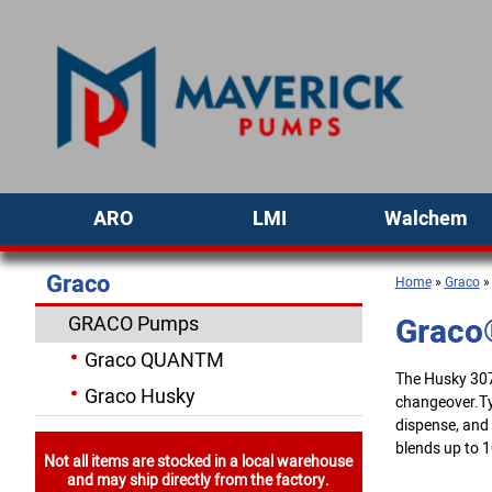
ARO
LMI
Walchem
Graco
Home
»
Graco
Graco
GRACO Pumps
Graco QUANTM
The Husky 307 
Graco Husky
changeover.Typ
dispense, and
blends up to 10
Not all items are stocked in a local warehouse
and may ship directly from the factory.